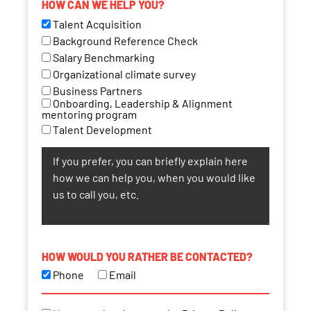
HOW CAN WE HELP YOU?
Talent Acquisition
Background Reference Check
Salary Benchmarking
Organizational climate survey
Business Partners
Onboarding, Leadership & Alignment
mentoring program
Talent Development
HOW WOULD YOU RATHER BE CONTACTED?
Phone
Email