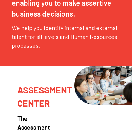
enabling you to make assertive
business decisions.
We help you identify internal and external
talent for all levels and Human Resources
processes.
ASSESSMENT
CENTER
The
Assessment