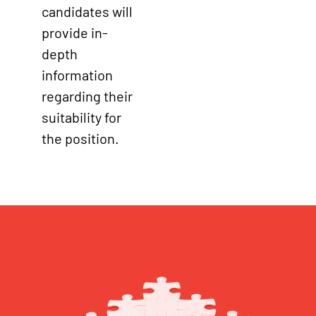
candidates will
provide in-
depth
information
regarding their
suitability for
the position.