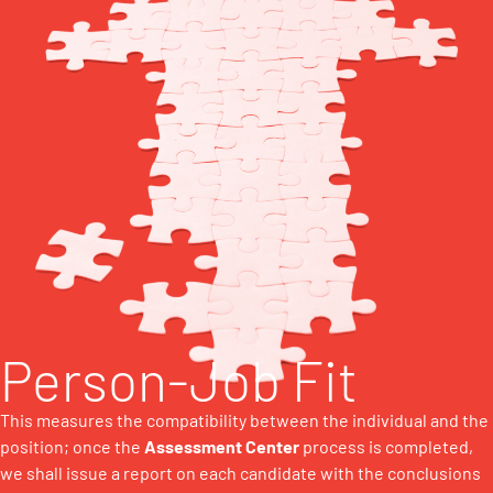
Person-Job Fit
This measures the compatibility between the individual and the
position; once the
Assessment Center
process is completed,
we shall issue a report on each candidate with the conclusions