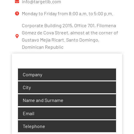
info@targetib.com
Monday to Friday from 8:00 a.m. to 5:00 p.m.
Corporate Building 2015, Office 701, Filomena
Gómez de Cova Street, almost at the corner of
Gustavo Mejía Ricart. Santo Domingo,
Dominican Republic