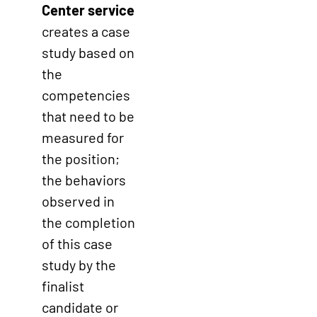
Center service
creates a case
study based on
the
competencies
that need to be
measured for
the position;
the behaviors
observed in
the completion
of this case
study by the
finalist
candidate or