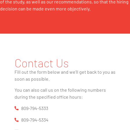
of the study, as well as our recommendations, so that the hiring
decision can be made even more objectively.
Contact Us
Fill out the form below and we’ll get back to you as
soon as possible.
You can also call us on the following numbers
during the specified office hours:
809-794-5333
809-794-5334