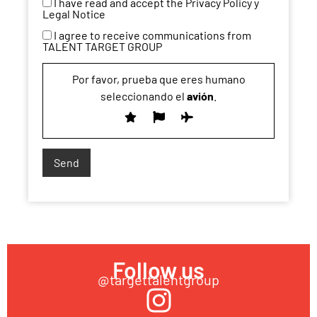
I have read and accept the Privacy Policy y
Legal Notice
I agree to receive communications from
TALENT TARGET GROUP
Por favor, prueba que eres humano
seleccionando el
avión
.
Follow us
@targettalentgroup