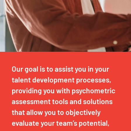
Our goal is to assist you in your
talent development processes,
providing you with psychometric
assessment tools and solutions
that allow you to objectively
evaluate your team’s potential,